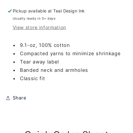
STUBBORN
STUBBORN
ORANGE
ORANGE
Pickup available at
Teal Design Ink
STAINS)
STAINS)
Usually ready in 5+ days
View store information
9.1-oz, 100% cotton
Compacted yarns to minimize shrinkage
Tear away label
Banded neck and armholes
Classic fit
Share