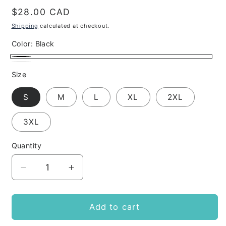
Regular
$28.00 CAD
price
Shipping
calculated at checkout.
Color:
Black
Black
White
Size
S
M
L
XL
2XL
3XL
Quantity
Decrease
Increase
quantity
quantity
for
for
PRIDE
PRIDE
Add to cart
(REMOVE
(REMOVE