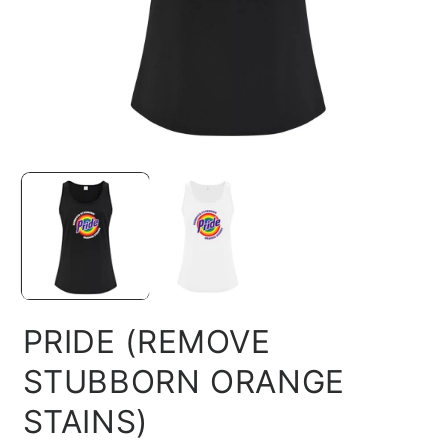
Open
O
media
m
1
2
in
in
modal
m
PRIDE (REMOVE
STUBBORN ORANGE
STAINS)