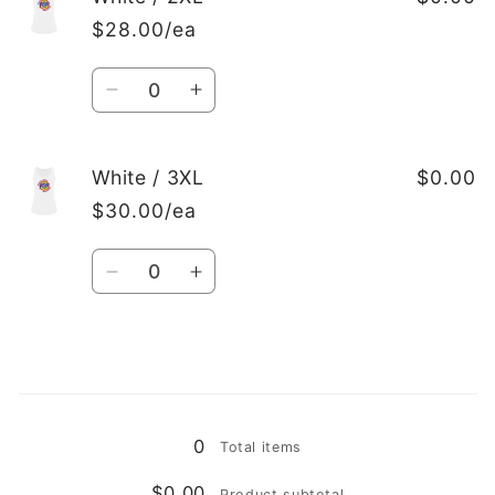
/
/
$28.00/ea
XL
XL
Quantity
Decrease
Increase
quantity
quantity
for
for
White
White
White / 3XL
$0.00
/
/
$30.00/ea
2XL
2XL
Quantity
Decrease
Increase
quantity
quantity
for
for
White
White
/
/
Loading...
3XL
3XL
0
Total items
$0.00
Product subtotal