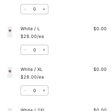
Quantity
Decrease
Increase
quantity
quantity
for
for
White
White
White / L
$0.00
/
/
$28.00/ea
M
M
Quantity
Decrease
Increase
quantity
quantity
for
for
White
White
White / XL
$0.00
/
/
$28.00/ea
L
L
Quantity
Decrease
Increase
quantity
quantity
for
for
White
White
White / 2XL
$0.00