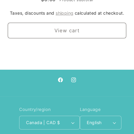
Taxes, discounts and
shipping
calculated at checkout.
View cart
Facebook
Instagram
Country/region
Language
Canada | CAD $
English