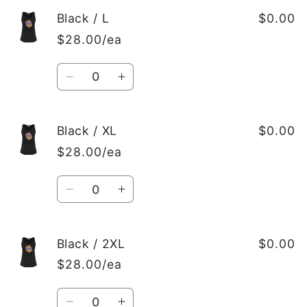
for
for
Black
Black
Black / L
$0.00
/
/
$28.00/ea
M
M
Quantity
Decrease
Increase
quantity
quantity
for
for
Black
Black
Black / XL
$0.00
/
/
$28.00/ea
L
L
Quantity
Decrease
Increase
quantity
quantity
for
for
Black
Black
Black / 2XL
$0.00
/
/
$28.00/ea
XL
XL
Quantity