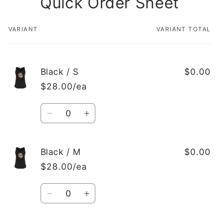
Quick Order Sheet
VARIANT
VARIANT TOTAL
Your
cart
Black / S
$0.00
$28.00/ea
Quantity
Decrease
Increase
quantity
quantity
for
for
Black
Black
Black / M
$0.00
/
/
$28.00/ea
S
S
Quantity
Decrease
Increase
quantity
quantity