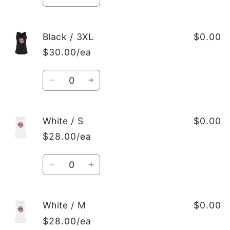
Decrease
Increase
quantity
quantity
for
for
Black
Black
Black / 3XL
$0.00
/
/
$30.00/ea
2XL
2XL
Quantity
Decrease
Increase
quantity
quantity
for
for
Black
Black
White / S
$0.00
/
/
$28.00/ea
3XL
3XL
Quantity
Decrease
Increase
quantity
quantity
for
for
White
White
White / M
$0.00
/
/
$28.00/ea
S
S