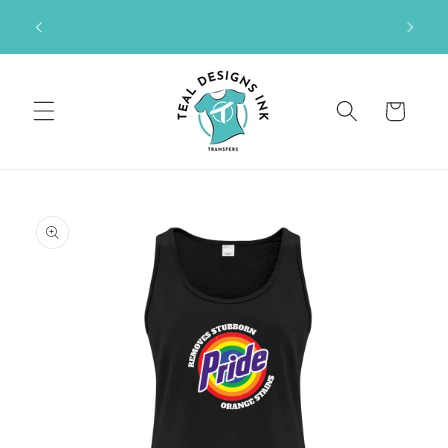
Skip to
M DTF
Welcome to Our New Store
content
Cart
Skip to
product
information