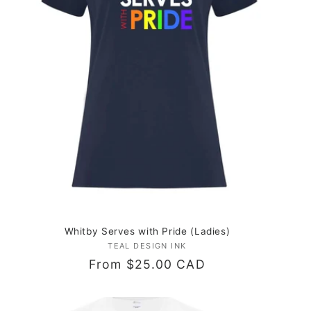
Whitby Serves with Pride (Ladies)
TEAL DESIGN INK
Vendor:
Regular
From $25.00 CAD
price