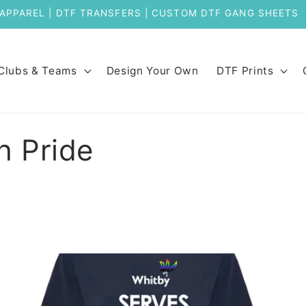
Clubs & Teams
Design Your Own
DTF Prints
h Pride