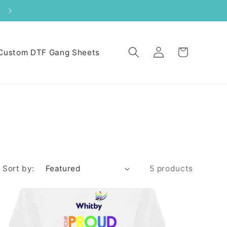
Log
Cart
Custom DTF Gang Sheets
in
Sort by:
5 products