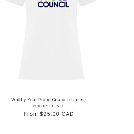
Whitby Your Proud Council (Ladies)
WHITBY SERVES
Vendor:
Regular
From $25.00 CAD
price