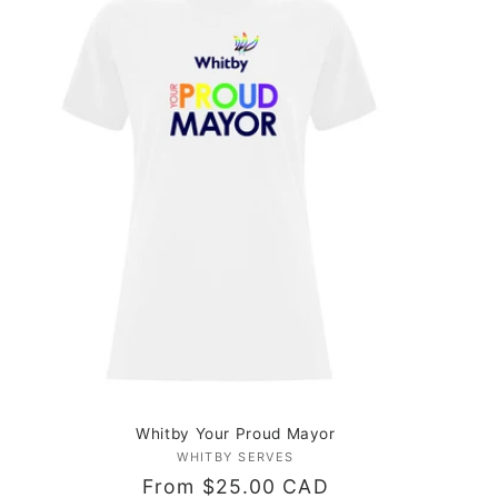
Whitby Your Proud Mayor
WHITBY SERVES
Vendor:
Regular
From $25.00 CAD