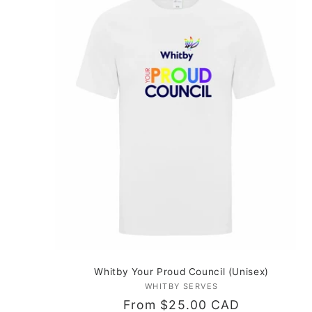
Whitby Your Proud Council (Unisex)
WHITBY SERVES
Vendor:
Regular
From $25.00 CAD