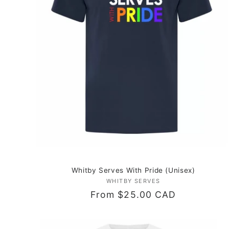
c
t
i
o
n
:
Whitby Serves With Pride (Unisex)
WHITBY SERVES
Vendor:
Regular
From $25.00 CAD
price