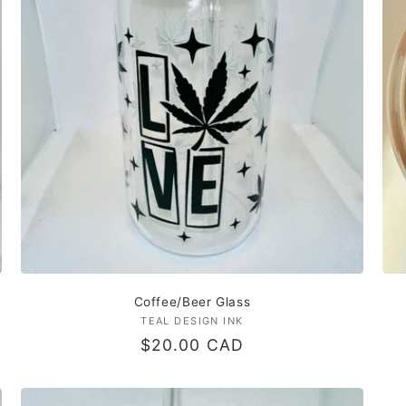
Coffee/Beer Glass
TEAL DESIGN INK
Vendor:
Regular
$20.00 CAD
price