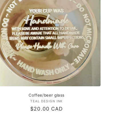
Coffee/beer glass
TEAL DESIGN INK
Vendor:
Regular
$20.00 CAD
price