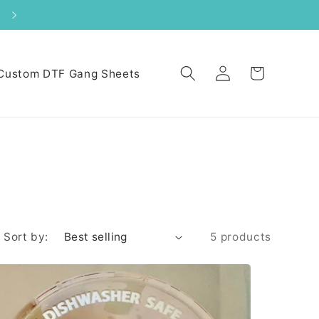
S
Log
Cart
Custom DTF Gang Sheets
in
Sort by:
5 products