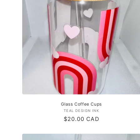
c
t
i
o
n
:
Glass Coffee Cups
TEAL DESIGN INK
Vendor:
Regular
$20.00 CAD
price