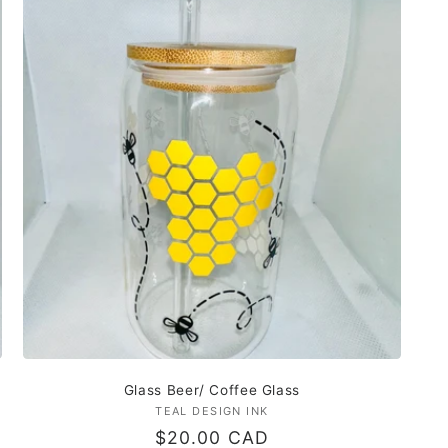
Glass Beer/ Coffee Glass
TEAL DESIGN INK
Vendor:
Regular
$20.00 CAD