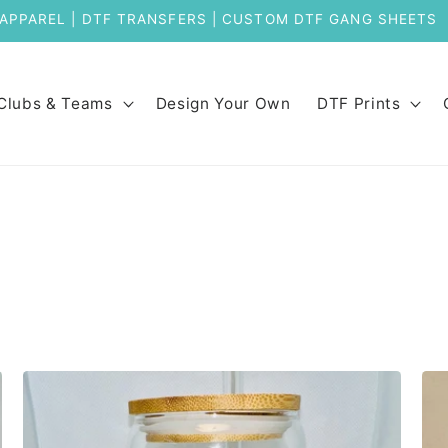
APPAREL | DTF TRANSFERS | CUSTOM DTF GANG SHEET
Clubs & Teams
Design Your Own
DTF Prints