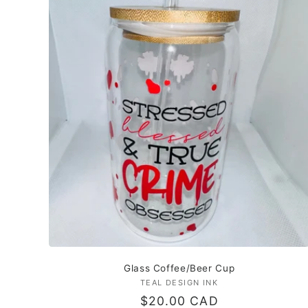
Glass Coffee/Beer Cup
TEAL DESIGN INK
Vendor:
Regular
$20.00 CAD