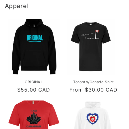
Apparel
ORIGINAL
Toronto/Canada Shirt
Regular
$55.00 CAD
Regular
From $30.00 CAD
price
price