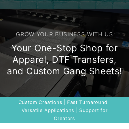
GROW YOUR BUSINESS WITH US
Your One-Stop Shop for
Apparel, DTF Transfers,
and Custom Gang Sheets!
Custom Creations | Fast Turnaround |
Versatile Applications | Support for
Creators