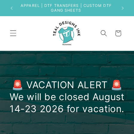
Skip to
APPAREL | DTF TRANSFERS | CUSTOM DTF
content
GANG SHEETS
Cart
🚨 VACATION ALERT 🚨
We will be closed August
14-23 2026 for vacation.