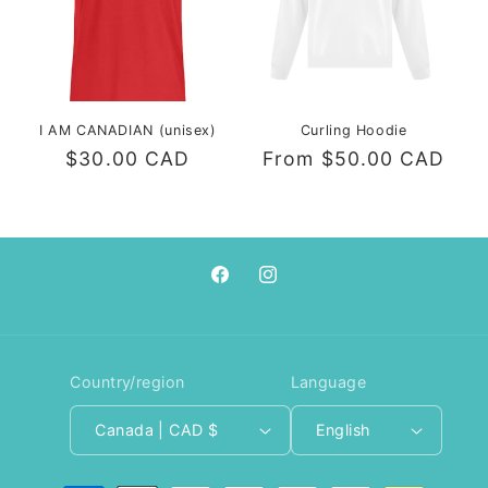
I AM CANADIAN (unisex)
Curling Hoodie
Regular
$30.00 CAD
Regular
From $50.00 CAD
price
price
Facebook
Instagram
Country/region
Language
Canada | CAD $
English
Payment