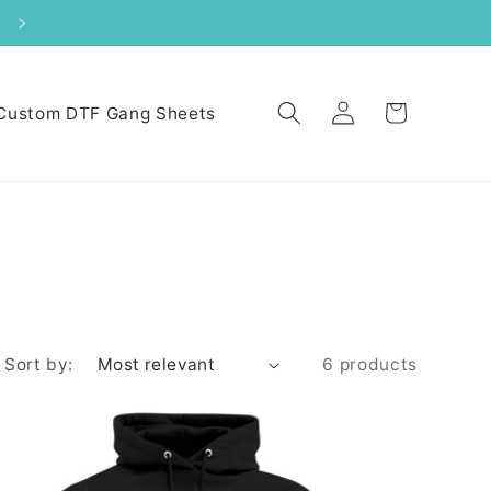
Log
Cart
Custom DTF Gang Sheets
in
Sort by:
6 products