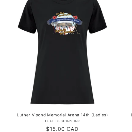
Luther Vipond Memorial Arena 14th (Ladies)
TEAL DESIGNS INK
Vendor:
Regular
$15.00 CAD