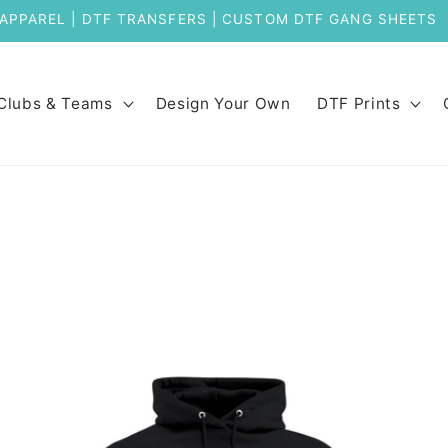
APPAREL | DTF TRANSFERS | CUSTOM DTF GANG SHEETS
Clubs & Teams
Design Your Own
DTF Prints