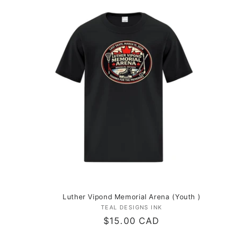
Luther Vipond Memorial Arena (Youth )
TEAL DESIGNS INK
Vendor:
Regular
$15.00 CAD