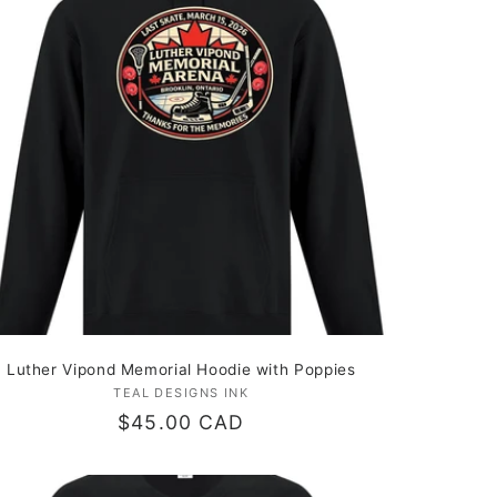
Luther Vipond Memorial Hoodie with Poppies
TEAL DESIGNS INK
Vendor:
Regular
$45.00 CAD
price