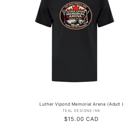
c
t
i
o
n
:
Luther Vipond Memorial Arena (Adult )
TEAL DESIGNS INK
Vendor:
Regular
$15.00 CAD
price