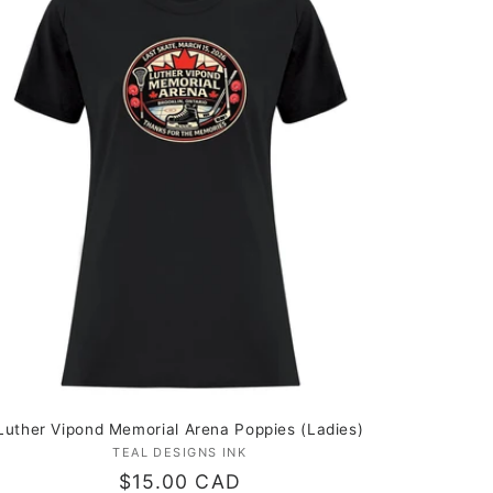
Luther Vipond Memorial Arena Poppies (Ladies)
TEAL DESIGNS INK
Vendor:
Regular
$15.00 CAD