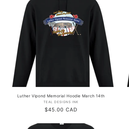
Luther Vipond Memorial Hoodie March 14th
TEAL DESIGNS INK
Vendor:
Regular
$45.00 CAD
price