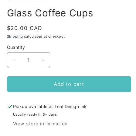
Glass Coffee Cups
Regular
$20.00 CAD
price
Shipping
calculated at checkout.
Quantity
Decrease
Increase
quantity
quantity
for
for
Glass
Glass
Add to cart
Coffee
Coffee
Cups
Cups
Pickup available at
Teal Design Ink
Usually ready in 5+ days
View store information