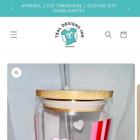
Skip to
APPAREL | DTF TRANSFERS | CUSTOM DTF
content
GANG SHEETS
Cart
Skip to
product
information