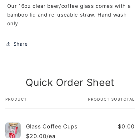
Our 16oz clear beer/coffee glass comes with a
bamboo lid and re-useable straw. Hand wash
only
Share
Quick Order Sheet
PRODUCT
PRODUCT SUBTOTAL
Your
cart
Glass Coffee Cups
$0.00
$20.00/ea