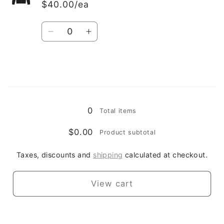
$40.00/ea
Quantity
Decrease
Increase
quantity
quantity
for
for
XL
XL
Loading...
0
Total items
$0.00
Product subtotal
Taxes, discounts and
shipping
calculated at checkout.
View cart