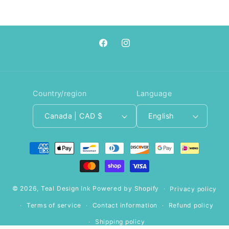
Facebook
Instagram
Country/region
Language
Canada | CAD $
English
Payment
methods
© 2026,
Teal Design Ink
Powered by Shopify
Privacy policy
Terms of service
Contact information
Refund policy
Shipping policy