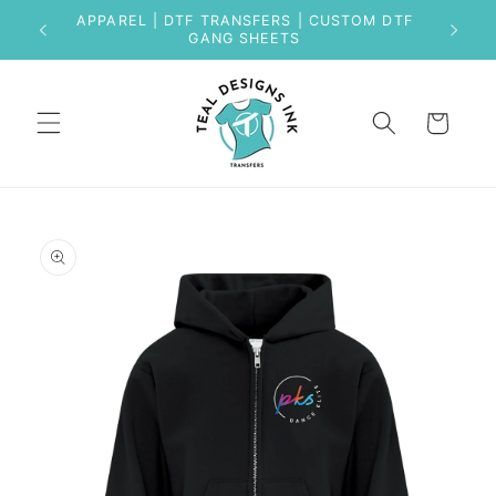
Skip to
APPAREL | DTF TRANSFERS | CUSTOM DTF
content
GANG SHEETS
Cart
Skip to
product
information