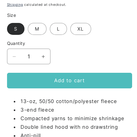
price
Shipping
calculated at checkout.
Size
S
M
L
XL
Quantity
Decrease
Increase
quantity
quantity
for
for
PKS
PKS
Add to cart
Youth
Youth
Zip
Zip
13-oz, 50/50 cotton/polyester fleece
UP
UP
3-end fleece
Compacted yarns to minimize shrinkage
Double lined hood with no drawstring
Anti-pill