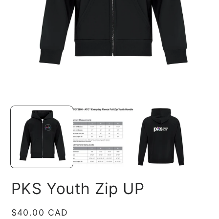
O
m
2
in
Open
m
media
1
in
modal
PKS Youth Zip UP
Regular
$40.00 CAD