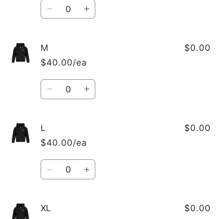
Quantity
Decrease
Increase
quantity
quantity
for
for
S
S
M
$0.00
$40.00/ea
Quantity
Decrease
Increase
quantity
quantity
for
for
M
M
L
$0.00
$40.00/ea
Quantity
Decrease
Increase
quantity
quantity
for
for
L
L
XL
$0.00