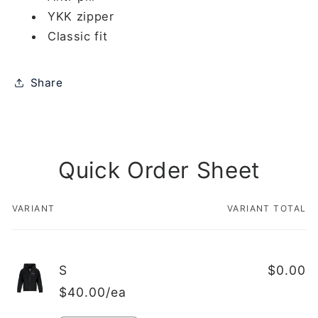
YKK zipper
Classic fit
Share
Quick Order Sheet
VARIANT
VARIANT TOTAL
Your
cart
S
$0.00
$40.00/ea