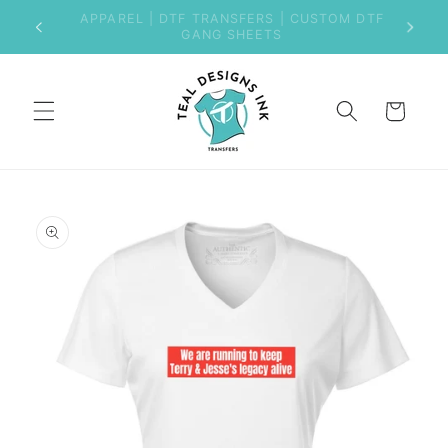
Skip to
Welcome to Our New Store
content
Cart
Skip to
product
information