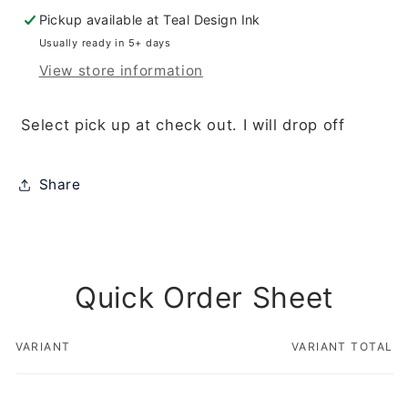
Terry
Terry
Pickup available at
Teal Design Ink
Fox/Jesse
Fox/Jesse
Usually ready in 5+ days
View store information
Select pick up at check out. I will drop off
Share
Quick Order Sheet
VARIANT
VARIANT TOTAL
Your
cart