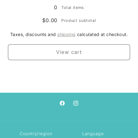
0
Total items
$0.00
Product subtotal
Taxes, discounts and
shipping
calculated at checkout.
View cart
Facebook
Instagram
Country/region
Language