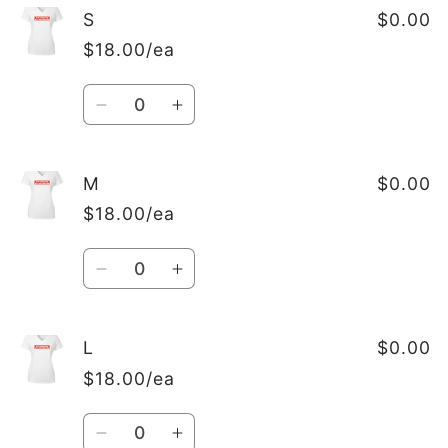
S
$0.00
$18.00/ea
Quantity
Decrease
Increase
quantity
quantity
for
for
S
S
M
$0.00
$18.00/ea
Quantity
Decrease
Increase
quantity
quantity
for
for
M
M
L
$0.00
$18.00/ea
Quantity
Decrease
Increase