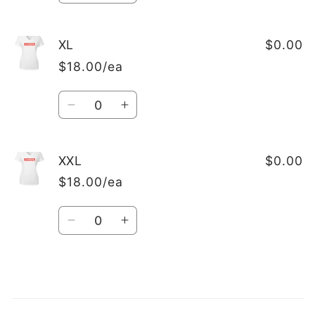
quantity
quantity
for
for
L
L
XL
$0.00
$18.00/ea
Quantity
Decrease
Increase
quantity
quantity
for
for
XL
XL
XXL
$0.00
$18.00/ea
Quantity
Decrease
Increase
quantity
quantity
for
for
XXL
XXL
Loading...