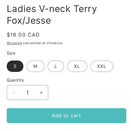
Ladies V-neck Terry
Fox/Jesse
Regular
$18.00 CAD
price
Shipping
calculated at checkout.
Size
S
M
L
XL
XXL
Quantity
Decrease
Increase
quantity
quantity
for
for
Ladies
Ladies
Add to cart
V-
V-
neck
neck