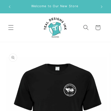
Skip to
M DTF
Welcome to Our New Store
content
Cart
Skip to
product
information