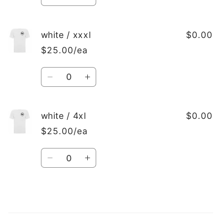
Decrease
Increase
quantity
quantity
for
for
white
white
white / xxxl
$0.00
/
/
$25.00/ea
xxl
xxl
Quantity
Decrease
Increase
quantity
quantity
for
for
white
white
white / 4xl
$0.00
/
/
$25.00/ea
xxxl
xxxl
Quantity
Decrease
Increase
quantity
quantity
for
for
white
white
/
/
Loading...
4xl
4xl