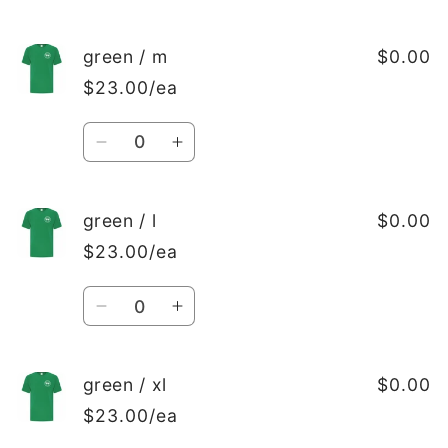
quantity
quantity
for
for
green
green
green / m
$0.00
/
/
$23.00/ea
s
s
Quantity
Decrease
Increase
quantity
quantity
for
for
green
green
green / l
$0.00
/
/
$23.00/ea
m
m
Quantity
Decrease
Increase
quantity
quantity
for
for
green
green
green / xl
$0.00
/
/
$23.00/ea
l
l