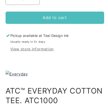
Decrease
Increase
quantity
quantity
for
for
DRP
DRP
Add to cart
Small
Small
Logo
Logo
Pickup available at
Teal Design Ink
Usually ready in 5+ days
View store information
ATC™ EVERYDAY COTTON
TEE. ATC1000