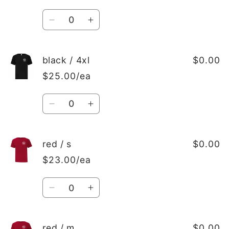
Quantity
Decrease
Increase
quantity
quantity
for
for
black
black
black / 4xl
$0.00
/
/
$25.00/ea
xxxl
xxxl
Quantity
Decrease
Increase
quantity
quantity
for
for
black
black
red / s
$0.00
/
/
$23.00/ea
4xl
4xl
Quantity
Decrease
Increase
quantity
quantity
for
for
red
red
red / m
$0.00