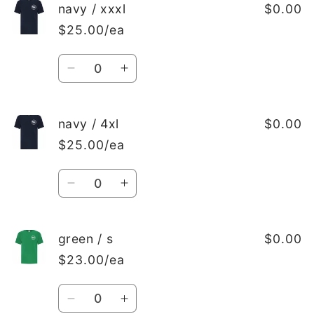
navy
navy
navy / xxxl
$0.00
/
/
$25.00/ea
xxl
xxl
Quantity
Decrease
Increase
quantity
quantity
for
for
navy
navy
navy / 4xl
$0.00
/
/
$25.00/ea
xxxl
xxxl
Quantity
Decrease
Increase
quantity
quantity
for
for
navy
navy
green / s
$0.00
/
/
$23.00/ea
4xl
4xl
Quantity
Decrease
Increase