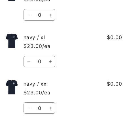
m
m
Quantity
Decrease
Increase
quantity
quantity
for
for
navy
navy
navy / xl
$0.00
/
/
$23.00/ea
l
l
Quantity
Decrease
Increase
quantity
quantity
for
for
navy
navy
navy / xxl
$0.00
/
/
$23.00/ea
xl
xl
Quantity
Decrease
Increase
quantity
quantity
for
for