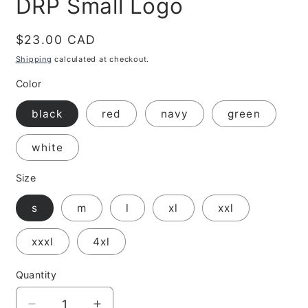
DRP Small Logo
Regular
$23.00 CAD
price
Shipping
calculated at checkout.
Color
black
red
navy
green
white
Size
s
m
l
xl
xxl
xxxl
4xl
Quantity