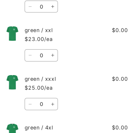
Quantity
Decrease
Increase
quantity
quantity
for
for
green
green
green / xxl
$0.00
/
/
$23.00/ea
xl
xl
Quantity
Decrease
Increase
quantity
quantity
for
for
green
green
green / xxxl
$0.00
/
/
$25.00/ea
xxl
xxl
Quantity
Decrease
Increase
quantity
quantity
for
for
green
green
green / 4xl
$0.00