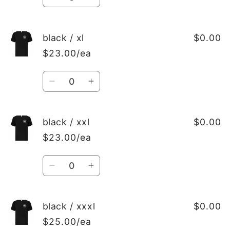
Decrease
Increase
quantity
quantity
for
for
black
black
black / xl
$0.00
/
/
$23.00/ea
l
l
Quantity
Decrease
Increase
quantity
quantity
for
for
black
black
black / xxl
$0.00
/
/
$23.00/ea
xl
xl
Quantity
Decrease
Increase
quantity
quantity
for
for
black
black
black / xxxl
$0.00
/
/
$25.00/ea
xxl
xxl