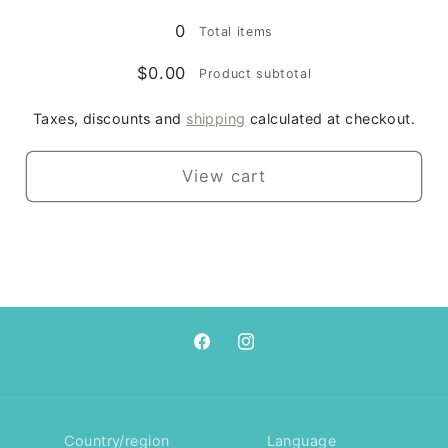
0
Total items
$0.00
Product subtotal
Taxes, discounts and
shipping
calculated at checkout.
View cart
Facebook
Instagram
Country/region
Language