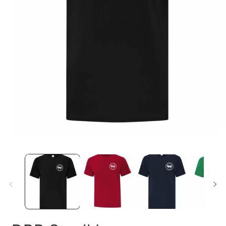
Open
O
media
m
1
2
in
in
modal
m