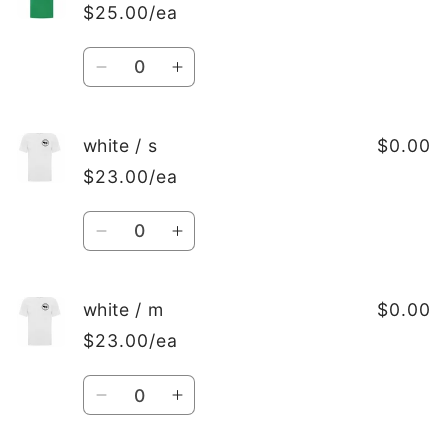
/
/
$25.00/ea
xxxl
xxxl
Quantity
Decrease
Increase
quantity
quantity
for
for
green
green
white / s
$0.00
/
/
$23.00/ea
4xl
4xl
Quantity
Decrease
Increase
quantity
quantity
for
for
white
white
white / m
$0.00
/
/
$23.00/ea
s
s
Quantity
Decrease
Increase
quantity
quantity