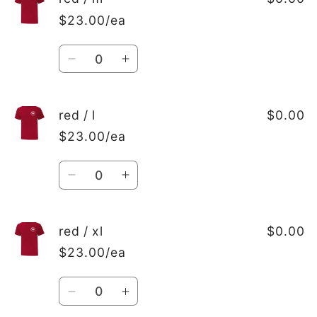
/
/
$23.00/ea
s
s
Quantity
Decrease
Increase
quantity
quantity
for
for
red
red
red / l
$0.00
/
/
$23.00/ea
m
m
Quantity
Decrease
Increase
quantity
quantity
for
for
red
red
red / xl
$0.00
/
/
$23.00/ea
l
l
Quantity
Decrease
Increase
quantity
quantity