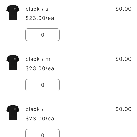
black / s
$0.00
$23.00/ea
Quantity
Decrease
Increase
quantity
quantity
for
for
black
black
black / m
$0.00
/
/
$23.00/ea
s
s
Quantity
Decrease
Increase
quantity
quantity
for
for
black
black
black / l
$0.00
/
/
$23.00/ea
m
m
Quantity