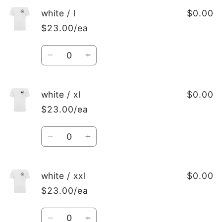
for
for
white
white
white / l
$0.00
/
/
$23.00/ea
m
m
Quantity
Decrease
Increase
quantity
quantity
for
for
white
white
white / xl
$0.00
/
/
$23.00/ea
l
l
Quantity
Decrease
Increase
quantity
quantity
for
for
white
white
white / xxl
$0.00
/
/
$23.00/ea
xl
xl
Quantity