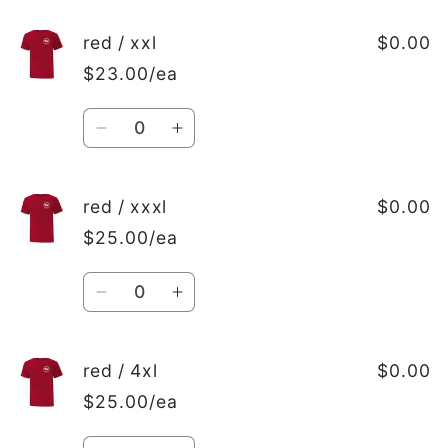
for
for
red
red
red / xxl
$0.00
/
/
$23.00/ea
xl
xl
Quantity
Decrease
Increase
quantity
quantity
for
for
red
red
red / xxxl
$0.00
/
/
$25.00/ea
xxl
xxl
Quantity
Decrease
Increase
quantity
quantity
for
for
red
red
red / 4xl
$0.00
/
/
$25.00/ea
xxxl
xxxl
Quantity