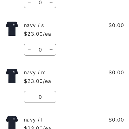
Decrease
Increase
quantity
quantity
for
for
red
red
navy / s
$0.00
/
/
$23.00/ea
4xl
4xl
Quantity
Decrease
Increase
quantity
quantity
for
for
navy
navy
navy / m
$0.00
/
/
$23.00/ea
s
s
Quantity
Decrease
Increase
quantity
quantity
for
for
navy
navy
navy / l
$0.00
/
/
$23.00/ea