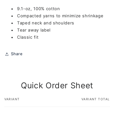
9.1-oz, 100% cotton
Compacted yarns to minimize shrinkage
Taped neck and shoulders
Tear away label
Classic fit
Share
Quick Order Sheet
VARIANT
VARIANT TOTAL
Your
cart