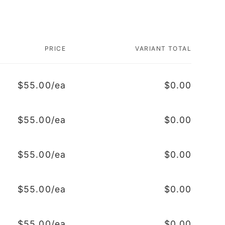
PRICE
VARIANT TOTAL
$55.00/ea
$0.00
$55.00/ea
$0.00
$55.00/ea
$0.00
$55.00/ea
$0.00
$55.00/ea
$0.00