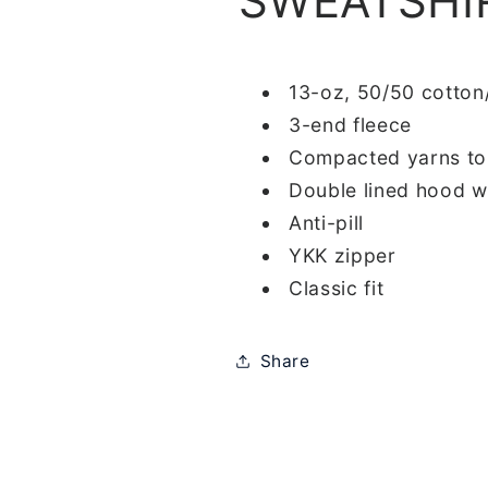
SWEATSHI
13-oz, 50/50 cotton
3-end fleece
Compacted yarns to
Double lined hood w
Anti-pill
YKK zipper
Classic fit
Share