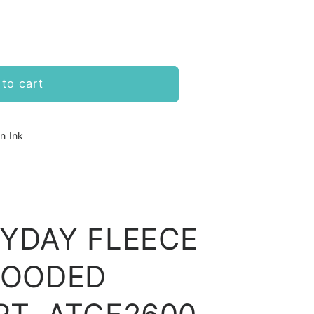
to cart
n Ink
RYDAY FLEECE
HOODED