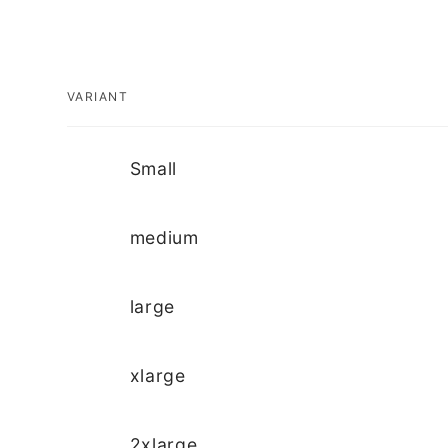
VARIANT
Your
Small
cart
medium
large
xlarge
2xlarge