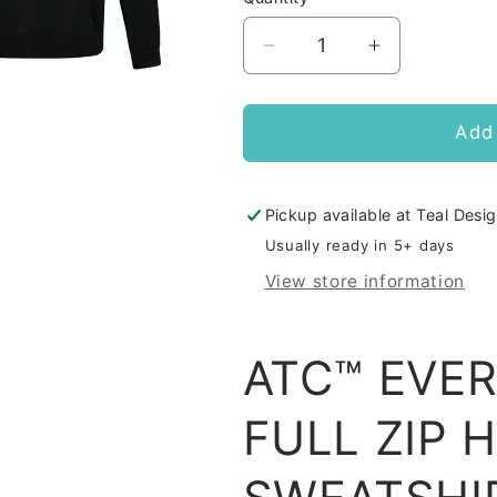
Decrease
Increase
quantity
quantity
for
for
DRP
DRP
Add 
Pipes
Pipes
Zip
Zip
Up
Up
Pickup available at
Teal Desig
Hoodie
Hoodie
Usually ready in 5+ days
View store information
ATC™ EVE
FULL ZIP 