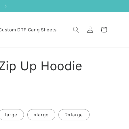
Log
Cart
Custom DTF Gang Sheets
in
Zip Up Hoodie
large
xlarge
2xlarge