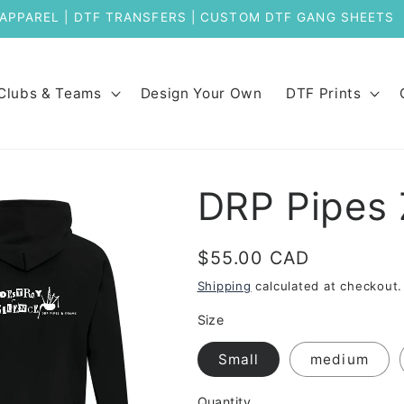
Welcome to Our New Store
Clubs & Teams
Design Your Own
DTF Prints
DRP Pipes 
Regular
$55.00 CAD
price
Shipping
calculated at checkout.
Size
Small
medium
Quantity