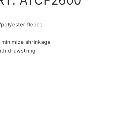
RT. ATCF2600
/polyester fleece
 minimize shrinkage
ith drawstring