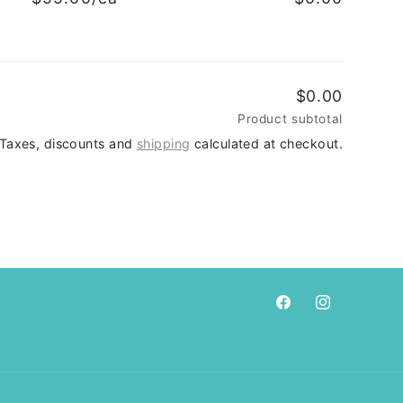
$0.00
Product subtotal
Taxes, discounts and
shipping
calculated at checkout.
Facebook
Instagram