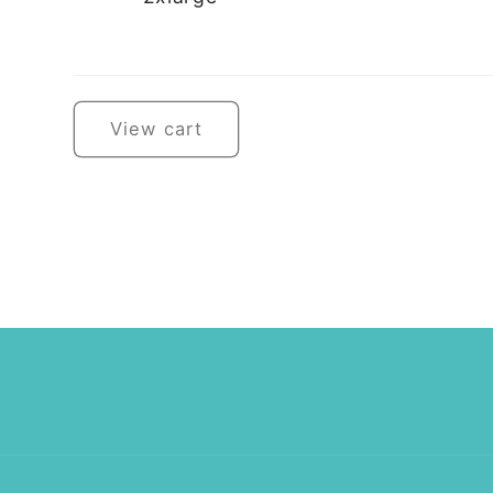
Loading...
View cart