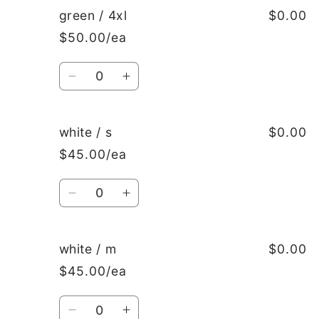
green
green
green / 4xl
$0.00
/
/
$50.00/ea
xxxl
xxxl
Quantity
Decrease
Increase
quantity
quantity
for
for
green
green
white / s
$0.00
/
/
$45.00/ea
4xl
4xl
Quantity
Decrease
Increase
quantity
quantity
for
for
white
white
white / m
$0.00
/
/
$45.00/ea
s
s
Quantity
Decrease
Increase