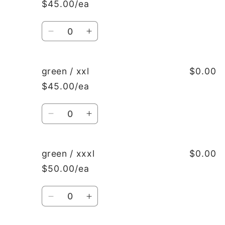
$45.00/ea
l
l
Quantity
Decrease
Increase
quantity
quantity
for
for
green
green
green / xxl
$0.00
/
/
$45.00/ea
xl
xl
Quantity
Decrease
Increase
quantity
quantity
for
for
green
green
green / xxxl
$0.00
/
/
$50.00/ea
xxl
xxl
Quantity
Decrease
Increase
quantity
quantity
for
for