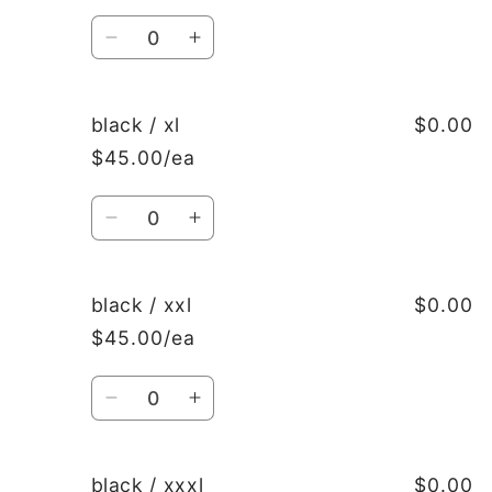
Quantity
Decrease
Increase
quantity
quantity
for
for
black
black
black / xl
$0.00
/
/
$45.00/ea
l
l
Quantity
Decrease
Increase
quantity
quantity
for
for
black
black
black / xxl
$0.00
/
/
$45.00/ea
xl
xl
Quantity
Decrease
Increase
quantity
quantity
for
for
black
black
black / xxxl
$0.00