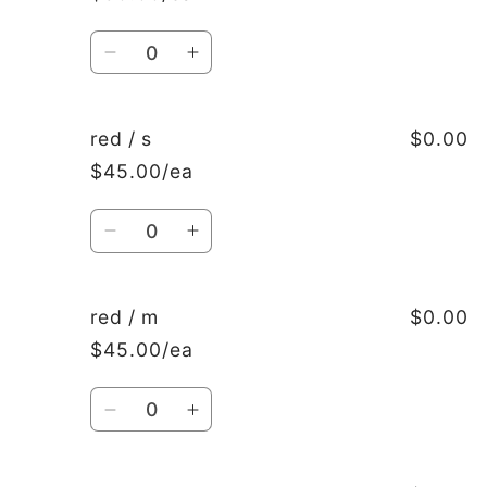
xxxl
xxxl
Quantity
Decrease
Increase
quantity
quantity
for
for
navy
navy
red / s
$0.00
/
/
$45.00/ea
4xl
4xl
Quantity
Decrease
Increase
quantity
quantity
for
for
red
red
red / m
$0.00
/
/
$45.00/ea
s
s
Quantity
Decrease
Increase
quantity
quantity
for
for