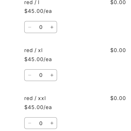
red
red
red / l
$0.00
/
/
$45.00/ea
m
m
Quantity
Decrease
Increase
quantity
quantity
for
for
red
red
red / xl
$0.00
/
/
$45.00/ea
l
l
Quantity
Decrease
Increase
quantity
quantity
for
for
red
red
red / xxl
$0.00
/
/
$45.00/ea
xl
xl
Quantity
Decrease
Increase