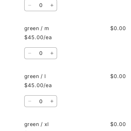
Quantity
Decrease
Increase
quantity
quantity
for
for
green
green
green / m
$0.00
/
/
$45.00/ea
s
s
Quantity
Decrease
Increase
quantity
quantity
for
for
green
green
green / l
$0.00
/
/
$45.00/ea
m
m
Quantity
Decrease
Increase
quantity
quantity
for
for
green
green
green / xl
$0.00
/
/