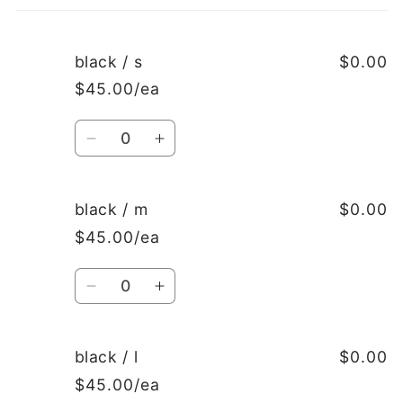
cart
black / s
$0.00
$45.00/ea
Quantity
Decrease
Increase
quantity
quantity
for
for
black
black
black / m
$0.00
/
/
$45.00/ea
s
s
Quantity
Decrease
Increase
quantity
quantity
for
for
black
black
black / l
$0.00
/
/
$45.00/ea
m
m