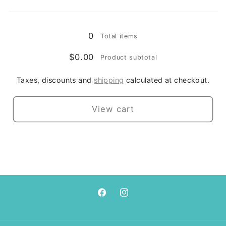
/
/
Loading...
4xl
4xl
0
Total items
$0.00
Product subtotal
Taxes, discounts and
shipping
calculated at checkout.
View cart
Facebook
Instagram