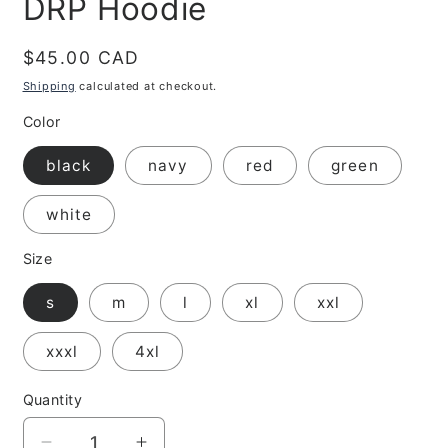
DRP Hoodie
Regular
$45.00 CAD
price
Shipping
calculated at checkout.
Color
black
navy
red
green
white
Size
s
m
l
xl
xxl
xxxl
4xl
Quantity