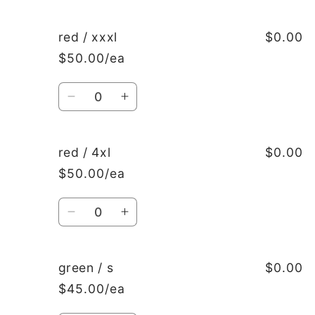
quantity
quantity
for
for
red
red
red / xxxl
$0.00
/
/
$50.00/ea
xxl
xxl
Quantity
Decrease
Increase
quantity
quantity
for
for
red
red
red / 4xl
$0.00
/
/
$50.00/ea
xxxl
xxxl
Quantity
Decrease
Increase
quantity
quantity
for
for
red
red
green / s
$0.00
/
/
$45.00/ea
4xl
4xl