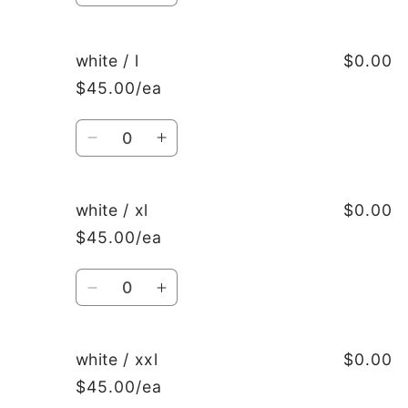
quantity
quantity
for
for
white
white
white / l
$0.00
/
/
$45.00/ea
m
m
Quantity
Decrease
Increase
quantity
quantity
for
for
white
white
white / xl
$0.00
/
/
$45.00/ea
l
l
Quantity
Decrease
Increase
quantity
quantity
for
for
white
white
white / xxl
$0.00
/
/
$45.00/ea
xl
xl