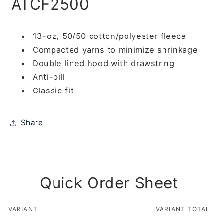
ATCF2500
13-oz, 50/50 cotton/polyester fleece
Compacted yarns to minimize shrinkage
Double lined hood with drawstring
Anti-pill
Classic fit
Share
Quick Order Sheet
VARIANT
VARIANT TOTAL
Your