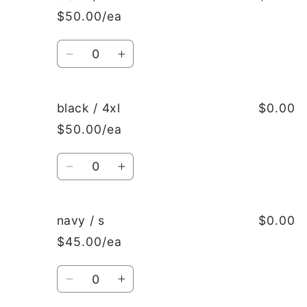
/
/
$50.00/ea
xxl
xxl
Quantity
Decrease
Increase
quantity
quantity
for
for
black
black
black / 4xl
$0.00
/
/
$50.00/ea
xxxl
xxxl
Quantity
Decrease
Increase
quantity
quantity
for
for
black
black
navy / s
$0.00
/
/
$45.00/ea
4xl
4xl
Quantity
Decrease
Increase
quantity
quantity