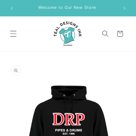
Skip to
M DTF
Welcome to Our New Store
content
Cart
Skip to
product
information