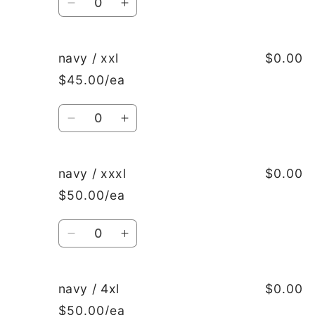
Decrease
Increase
quantity
quantity
for
for
navy
navy
navy / xxl
$0.00
/
/
$45.00/ea
xl
xl
Quantity
Decrease
Increase
quantity
quantity
for
for
navy
navy
navy / xxxl
$0.00
/
/
$50.00/ea
xxl
xxl
Quantity
Decrease
Increase
quantity
quantity
for
for
navy
navy
navy / 4xl
$0.00
/
/
$50.00/ea