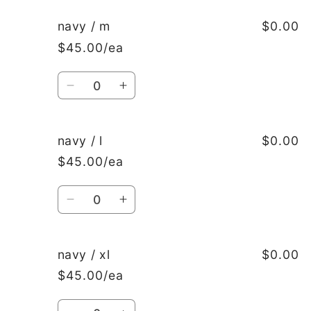
for
for
navy
navy
navy / m
$0.00
/
/
$45.00/ea
s
s
Quantity
Decrease
Increase
quantity
quantity
for
for
navy
navy
navy / l
$0.00
/
/
$45.00/ea
m
m
Quantity
Decrease
Increase
quantity
quantity
for
for
navy
navy
navy / xl
$0.00
/
/
$45.00/ea
l
l
Quantity