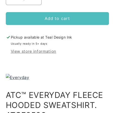
Decrease
Increase
quantity
quantity
for
for
DRP
DRP
Add to cart
Hoodie
Hoodie
Pickup available at
Teal Design Ink
Usually ready in 5+ days
View store information
ATC™ EVERYDAY FLEECE
HOODED SWEATSHIRT.