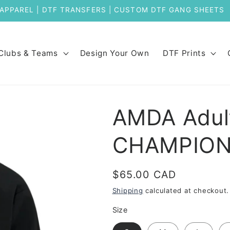
Welcome to Our New Store
Clubs & Teams
Design Your Own
DTF Prints
AMDA Adult
CHAMPIO
Regular
$65.00 CAD
price
Shipping
calculated at checkout.
Size