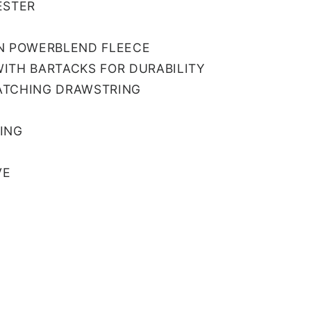
ESTER
N POWERBLEND FLEECE
ITH BARTACKS FOR DURABILITY
ATCHING DRAWSTRING
ING
VE