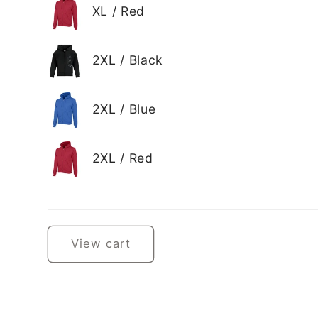
XL / Red
2XL / Black
2XL / Blue
2XL / Red
Loading...
View cart