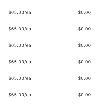
$65.00/ea
$0.00
$65.00/ea
$0.00
$65.00/ea
$0.00
$65.00/ea
$0.00
$65.00/ea
$0.00
$65.00/ea
$0.00