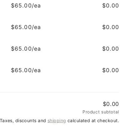
$65.00/ea
$0.00
$65.00/ea
$0.00
$65.00/ea
$0.00
$65.00/ea
$0.00
$0.00
Product subtotal
Taxes, discounts and
shipping
calculated at checkout.