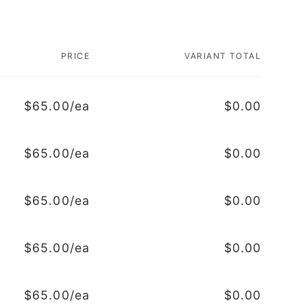
PRICE
VARIANT TOTAL
$65.00/ea
$0.00
$65.00/ea
$0.00
$65.00/ea
$0.00
$65.00/ea
$0.00
$65.00/ea
$0.00