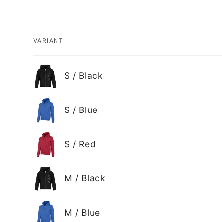
VARIANT
Your
S / Black
cart
S / Blue
S / Red
M / Black
M / Blue