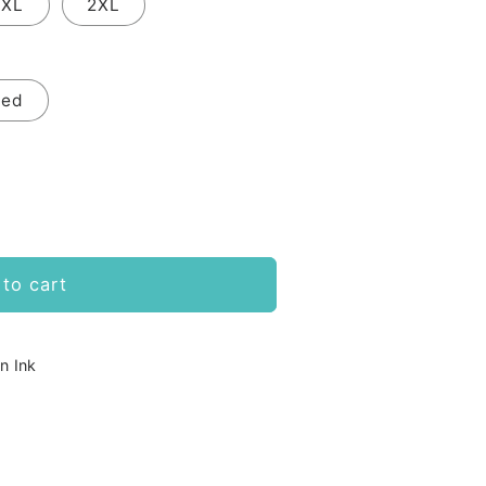
XL
2XL
Red
to cart
n Ink