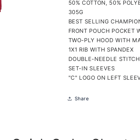
50% COTTON, 50% POLY
305G
BEST SELLING CHAMPIO
FRONT POUCH POCKET W
TWO-PLY HOOD WITH M
1X1 RIB WITH SPANDEX
DOUBLE-NEEDLE STITCH
SET-IN SLEEVES
"C" LOGO ON LEFT SLEE
Share