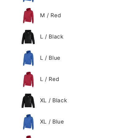
M / Red
L / Black
L / Blue
L / Red
XL / Black
XL / Blue