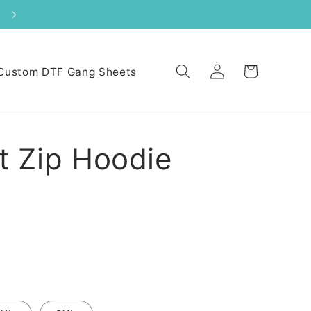
Log
Cart
Custom DTF Gang Sheets
in
 Zip Hoodie
N