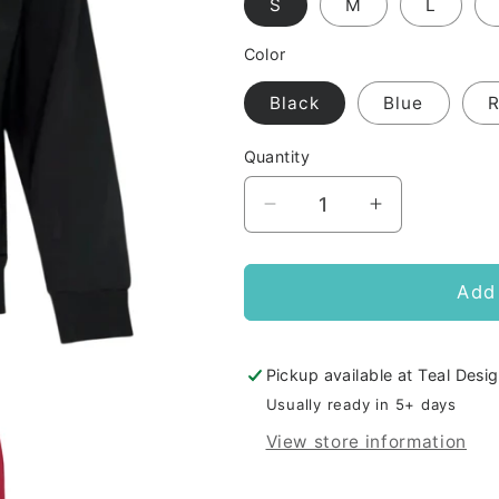
S
M
L
Color
Black
Blue
Quantity
Decrease
Increase
quantity
quantity
for
for
AMDA
AMDA
Add 
Adult
Adult
Zip
Zip
Hoodie
Hoodie
Pickup available at
Teal Desig
CHAMPION
CHAMPION
Usually ready in 5+ days
View store information