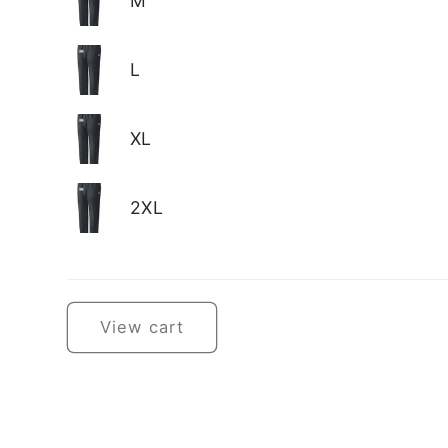
M
L
XL
2XL
Loading...
View cart