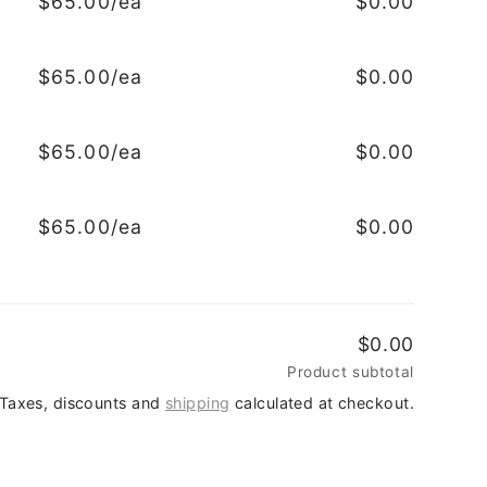
$65.00/ea
$0.00
$65.00/ea
$0.00
$65.00/ea
$0.00
$65.00/ea
$0.00
$0.00
Product subtotal
Taxes, discounts and
shipping
calculated at checkout.