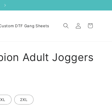
Log
Cart
Custom DTF Gang Sheets
in
ion Adult Joggers
XL
2XL