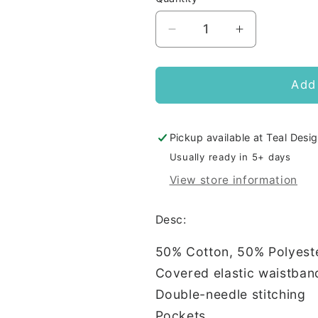
Decrease
Increase
quantity
quantity
for
for
BDA
BDA
Add 
Champion
Champion
Adult
Adult
Joggers
Joggers
Pickup available at
Teal Desig
Usually ready in 5+ days
View store information
Desc:
50% Cotton, 50% Polyest
Covered elastic waistban
Double-needle stitching
Pockets