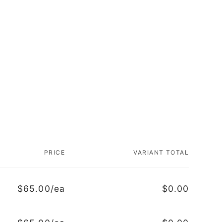
PRICE
VARIANT TOTAL
$65.00/ea
$0.00