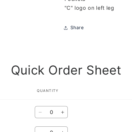
"C" logo on left leg
Share
Quick Order Sheet
QUANTITY
Quantity
Decrease
Increase
quantity
quantity
for
for
Quantity