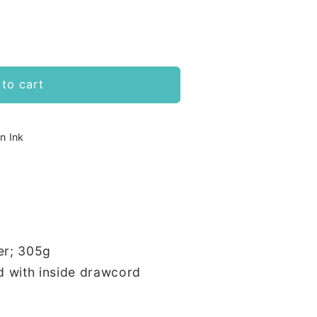
to cart
n Ink
er; 305g
d with inside drawcord