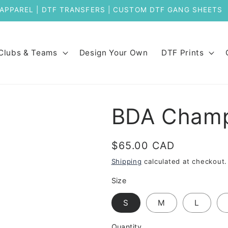
Welcome to Our New Store
Clubs & Teams
Design Your Own
DTF Prints
BDA Champ
Regular
$65.00 CAD
price
Shipping
calculated at checkout.
Size
S
M
L
Quantity