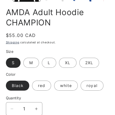
AMDA Adult Hoodie
CHAMPION
Regular
$55.00 CAD
price
Shipping
calculated at checkout.
Size
S
M
L
XL
2XL
Color
Black
red
white
royal
Quantity
Decrease
Increase