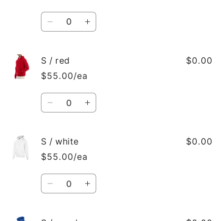
Quantity
Decrease
Increase
quantity
quantity
for
for
S
S
S / red
$0.00
/
/
$55.00/ea
Black
Black
Quantity
Decrease
Increase
quantity
quantity
for
for
S
S
S / white
$0.00
/
/
$55.00/ea
red
red
Quantity
Decrease
Increase
quantity
quantity
for
for