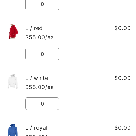
Quantity
Decrease
Increase
quantity
quantity
for
for
L
L
L / red
$0.00
/
/
$55.00/ea
Black
Black
Quantity
Decrease
Increase
quantity
quantity
for
for
L
L
L / white
$0.00
/
/
$55.00/ea
red
red
Quantity
Decrease
Increase
quantity
quantity
for
for
L
L
L / royal
$0.00
/
/