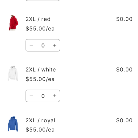
quantity
quantity
for
for
2XL
2XL
2XL / red
$0.00
/
/
$55.00/ea
Black
Black
Quantity
Decrease
Increase
quantity
quantity
for
for
2XL
2XL
2XL / white
$0.00
/
/
$55.00/ea
red
red
Quantity
Decrease
Increase
quantity
quantity
for
for
2XL
2XL
2XL / royal
$0.00
/
/
$55.00/ea
white
white