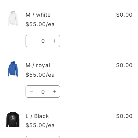
quantity
quantity
for
for
M
M
M / white
$0.00
/
/
$55.00/ea
red
red
Quantity
Decrease
Increase
quantity
quantity
for
for
M
M
M / royal
$0.00
/
/
$55.00/ea
white
white
Quantity
Decrease
Increase
quantity
quantity
for
for
M
M
L / Black
$0.00
/
/
$55.00/ea
royal
royal