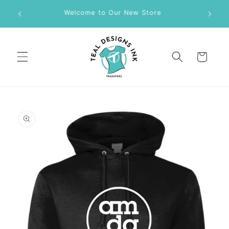
Skip to
M DTF
Welcome to Our New Store
content
Cart
Skip to
product
information