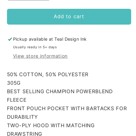
quantity
quantity
for
for
AMDA
AMDA
Add to cart
Adult
Adult
Hoodie
Hoodie
CHAMPION
CHAMPION
Pickup available at
Teal Design Ink
Usually ready in 5+ days
View store information
50% COTTON, 50% POLYESTER
305G
BEST SELLING CHAMPION POWERBLEND
FLEECE
FRONT POUCH POCKET WITH BARTACKS FOR
DURABILITY
TWO-PLY HOOD WITH MATCHING
DRAWSTRING