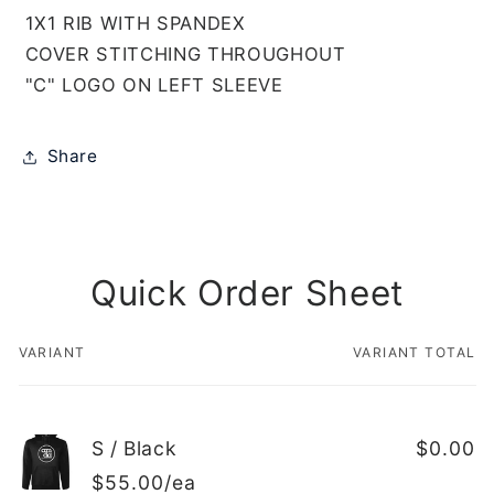
1X1 RIB WITH SPANDEX
COVER STITCHING THROUGHOUT
"C" LOGO ON LEFT SLEEVE
Share
Quick Order Sheet
VARIANT
VARIANT TOTAL
Your
cart
S / Black
$0.00
$55.00/ea