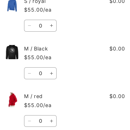
S
S
S / royal
$0.00
/
/
$55.00/ea
white
white
Quantity
Decrease
Increase
quantity
quantity
for
for
S
S
M / Black
$0.00
/
/
$55.00/ea
royal
royal
Quantity
Decrease
Increase
quantity
quantity
for
for
M
M
M / red
$0.00
/
/
$55.00/ea
Black
Black
Quantity
Decrease
Increase