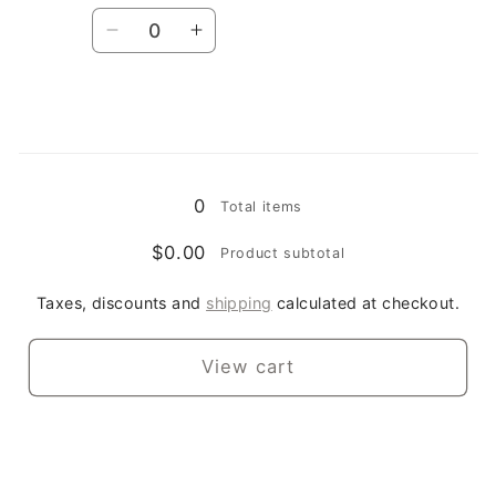
Quantity
Decrease
Increase
quantity
quantity
for
for
2XL
2XL
/
/
Loading...
royal
royal
0
Total items
$0.00
Product subtotal
Taxes, discounts and
shipping
calculated at checkout.
View cart