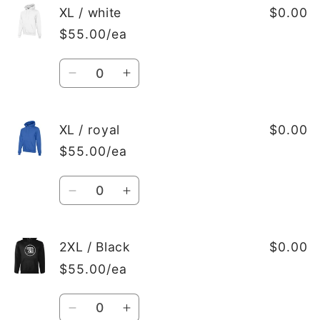
XL
XL
XL / white
$0.00
/
/
$55.00/ea
red
red
Quantity
Decrease
Increase
quantity
quantity
for
for
XL
XL
XL / royal
$0.00
/
/
$55.00/ea
white
white
Quantity
Decrease
Increase
quantity
quantity
for
for
XL
XL
2XL / Black
$0.00
/
/
$55.00/ea
royal
royal
Quantity
Decrease
Increase