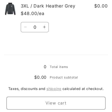
3XL
3XL
3XL / Dark Heather Grey
$0.00
/
/
$48.00/ea
White
White
Quantity
Decrease
Increase
quantity
quantity
for
for
3XL
3XL
/
/
Loading...
Dark
Dark
Heather
Heather
0
Total items
Grey
Grey
$0.00
Product subtotal
Taxes, discounts and
shipping
calculated at checkout.
View cart