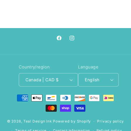
Facebook
Instagram
Country/region
Language
Canada | CAD $
English
Payment
methods
© 2026,
Teal Design Ink
Powered by Shopify
Privacy policy
Terms of service
Contact information
Refund policy