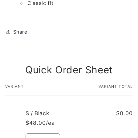
Classic fit
Share
Quick Order Sheet
VARIANT
VARIANT TOTAL
Your
cart
S / Black
$0.00
$48.00/ea
Quantity