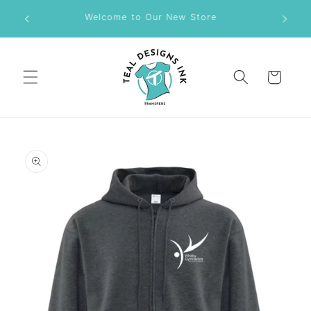
Skip to
M DTF
Welcome to Our New Store
content
Cart
Skip to
product
information