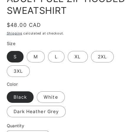
SWEATSHIRT
Regular
$48.00 CAD
price
Shipping
calculated at checkout.
Size
S
M
L
XL
2XL
3XL
Color
Black
White
Dark Heather Grey
Quantity