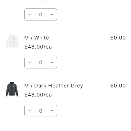
Dark
Dark
Heather
Heather
Quantity
Grey
Grey
Decrease
Increase
quantity
quantity
for
for
M
M
M / White
$0.00
/
/
$48.00/ea
Black
Black
Quantity
Decrease
Increase
quantity
quantity
for
for
M
M
M / Dark Heather Grey
$0.00
/
/
$48.00/ea
White
White
Quantity
Decrease
Increase
quantity
quantity
for
for