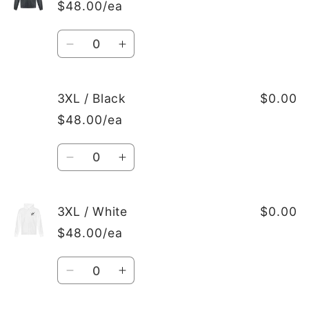
/
/
$48.00/ea
White
White
Quantity
Decrease
Increase
quantity
quantity
for
for
2XL
2XL
3XL / Black
$0.00
/
/
$48.00/ea
Dark
Dark
Heather
Heather
Quantity
Grey
Grey
Decrease
Increase
quantity
quantity
for
for
3XL
3XL
3XL / White
$0.00
/
/
$48.00/ea
Black
Black
Quantity
Decrease
Increase
quantity
quantity
for
for