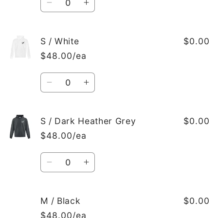
Decrease
Increase
quantity
quantity
for
for
S
S
S / White
$0.00
/
/
$48.00/ea
Black
Black
Quantity
Decrease
Increase
quantity
quantity
for
for
S
S
S / Dark Heather Grey
$0.00
/
/
$48.00/ea
White
White
Quantity
Decrease
Increase
quantity
quantity
for
for
S
S
M / Black
$0.00
/
/
$48.00/ea