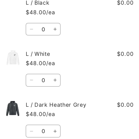
M
M
L / Black
$0.00
/
/
$48.00/ea
Dark
Dark
Heather
Heather
Quantity
Grey
Grey
Decrease
Increase
quantity
quantity
for
for
L
L
L / White
$0.00
/
/
$48.00/ea
Black
Black
Quantity
Decrease
Increase
quantity
quantity
for
for
L
L
L / Dark Heather Grey
$0.00
/
/
$48.00/ea
White
White
Quantity
Decrease
Increase