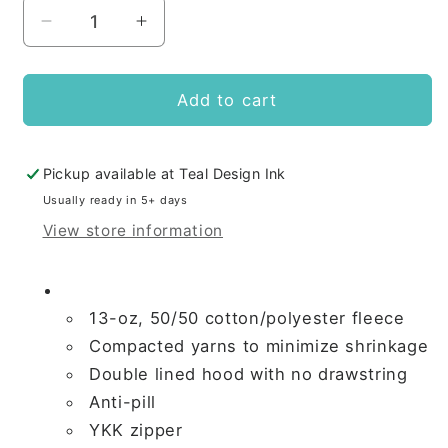
Decrease
Increase
quantity
quantity
for
for
Whitby
Whitby
Add to cart
Gymnastics
Gymnastics
ADULT
ADULT
FULL
FULL
Pickup available at
Teal Design Ink
ZIP
ZIP
Usually ready in 5+ days
HOODED
HOODED
View store information
SWEATSHIRT
SWEATSHIRT
13-oz, 50/50 cotton/polyester fleece
Compacted yarns to minimize shrinkage
Double lined hood with no drawstring
Anti-pill
YKK zipper