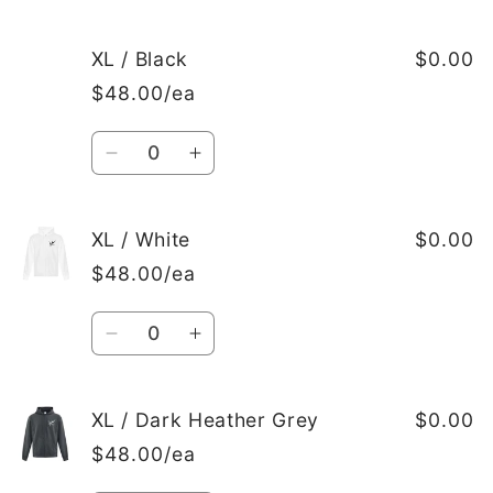
quantity
quantity
for
for
L
L
XL / Black
$0.00
/
/
$48.00/ea
Dark
Dark
Heather
Heather
Quantity
Grey
Grey
Decrease
Increase
quantity
quantity
for
for
XL
XL
XL / White
$0.00
/
/
$48.00/ea
Black
Black
Quantity
Decrease
Increase
quantity
quantity
for
for
XL
XL
XL / Dark Heather Grey
$0.00
/
/
$48.00/ea
White
White