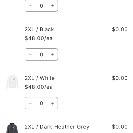
Quantity
Decrease
Increase
quantity
quantity
for
for
XL
XL
2XL / Black
$0.00
/
/
$48.00/ea
Dark
Dark
Heather
Heather
Quantity
Grey
Grey
Decrease
Increase
quantity
quantity
for
for
2XL
2XL
2XL / White
$0.00
/
/
$48.00/ea
Black
Black
Quantity
Decrease
Increase
quantity
quantity
for
for
2XL
2XL
2XL / Dark Heather Grey
$0.00