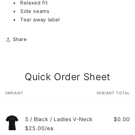
Relaxed fit
Side seams
Tear away label
Share
Quick Order Sheet
VARIANT
VARIANT TOTAL
Your
cart
S / Black / Ladies V-Neck
$0.00
$25.00/ea