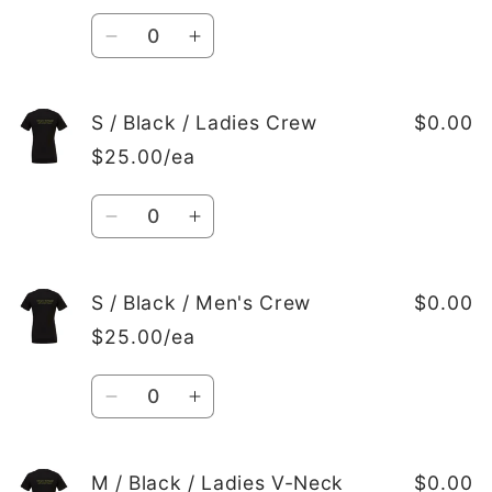
Quantity
Decrease
Increase
quantity
quantity
for
for
S
S
S / Black / Ladies Crew
$0.00
/
/
$25.00/ea
Black
Black
/
/
Quantity
Ladies
Ladies
Decrease
Increase
V-
V-
quantity
quantity
Neck
Neck
for
for
S
S
S / Black / Men's Crew
$0.00
/
/
$25.00/ea
Black
Black
/
/
Quantity
Ladies
Ladies
Decrease
Increase
Crew
Crew
quantity
quantity
for
for
S
S
M / Black / Ladies V-Neck
$0.00