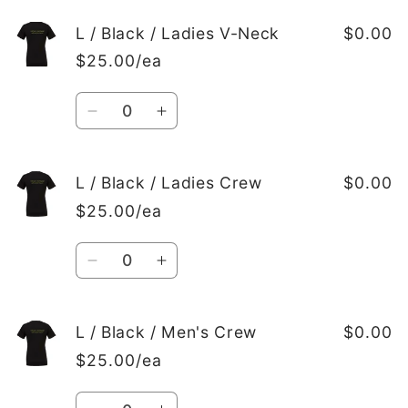
for
for
M
M
L / Black / Ladies V-Neck
$0.00
/
/
$25.00/ea
Black
Black
/
/
Quantity
Men&#39;s
Men&#39;s
Decrease
Increase
Crew
Crew
quantity
quantity
for
for
L
L
L / Black / Ladies Crew
$0.00
/
/
$25.00/ea
Black
Black
/
/
Quantity
Ladies
Ladies
Decrease
Increase
V-
V-
quantity
quantity
Neck
Neck
for
for
L
L
L / Black / Men's Crew
$0.00
/
/
$25.00/ea
Black
Black
/
/
Quantity