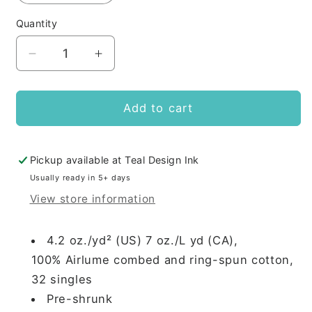
Quantity
Decrease
Increase
quantity
quantity
for
for
BRX
BRX
Add to cart
will
will
give
give
mortgage
mortgage
Pickup available at
Teal Design Ink
advice
advice
Usually ready in 5+ days
for
for
View store information
tacos
tacos
4.2 oz./yd² (US) 7 oz./L yd (CA),
100%
Airlume
combed and ring-spun cotton,
32 singles
Pre-shrunk