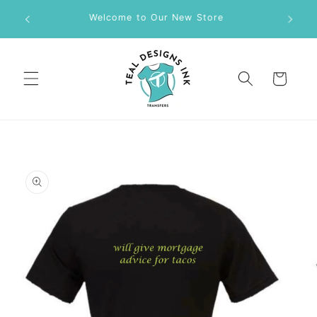
Skip to
M DTF
Welcome to Our New Store
content
Cart
Skip to
product
information