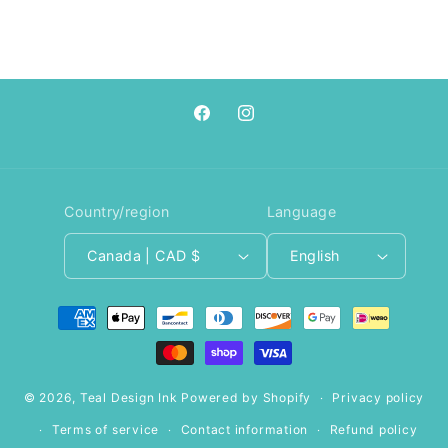
Facebook
Instagram
Country/region
Language
Canada | CAD $
English
Payment
methods
© 2026,
Teal Design Ink
Powered by Shopify
Privacy policy
Terms of service
Contact information
Refund policy