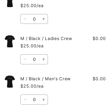
/
/
$25.00/ea
Black
Black
/
/
Quantity
Men&#39;s
Men&#39;s
Decrease
Increase
Crew
Crew
quantity
quantity
for
for
M
M
M / Black / Ladies Crew
$0.00
/
/
$25.00/ea
Black
Black
/
/
Quantity
Ladies
Ladies
Decrease
Increase
V-
V-
quantity
quantity
Neck
Neck
for
for
M
M
M / Black / Men's Crew
$0.00
/
/
$25.00/ea
Black
Black
/
/
Quantity
Ladies
Ladies
Decrease
Increase
Crew
Crew
quantity
quantity