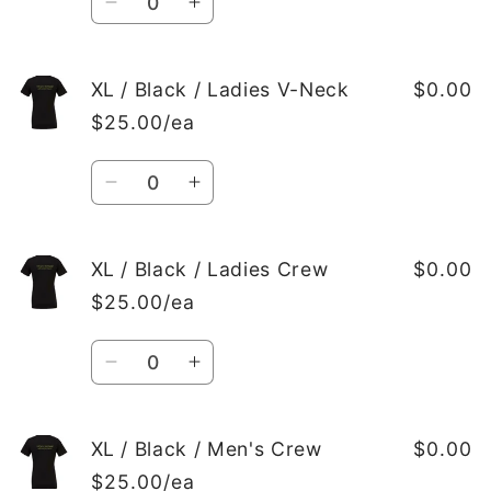
Ladies
Ladies
Decrease
Increase
Crew
Crew
quantity
quantity
for
for
L
L
XL / Black / Ladies V-Neck
$0.00
/
/
$25.00/ea
Black
Black
/
/
Quantity
Men&#39;s
Men&#39;s
Decrease
Increase
Crew
Crew
quantity
quantity
for
for
XL
XL
XL / Black / Ladies Crew
$0.00
/
/
$25.00/ea
Black
Black
/
/
Quantity
Ladies
Ladies
Decrease
Increase
V-
V-
quantity
quantity
Neck
Neck
for
for
XL
XL
XL / Black / Men's Crew
$0.00
/
/
$25.00/ea