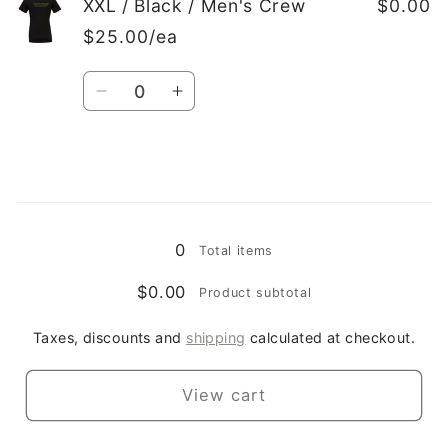
XXL
XXL
XXL / Black / Men's Crew
$0.00
/
/
$25.00/ea
Black
Black
/
/
Quantity
Ladies
Ladies
Decrease
Increase
Crew
Crew
quantity
quantity
for
for
XXL
XXL
/
/
Loading...
Black
Black
/
/
0
Total items
Men&#39;s
Men&#39;s
Crew
Crew
$0.00
Product subtotal
Taxes, discounts and
shipping
calculated at checkout.
View cart