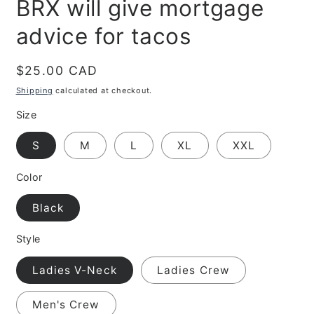
BRX will give mortgage
advice for tacos
Regular
$25.00 CAD
price
Shipping
calculated at checkout.
Size
S
M
L
XL
XXL
Color
Black
Style
Ladies V-Neck
Ladies Crew
Men's Crew